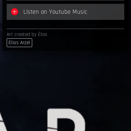
Listen on Youtube Music
Art created by Élias
Élias Arzel