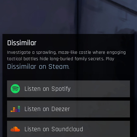
Dissimilar
Investigate a sprawling, maze-like castle where engaging
tactical battles hide long-buried family secrets. Play
Dissimilar on Steam
.
Listen on Spotify
Listen on Deezer
Listen on Soundcloud