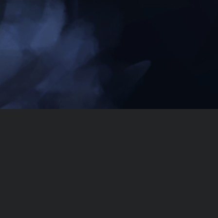
Dissimilar
Listen on Spotify