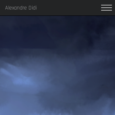
Alexandre Didi